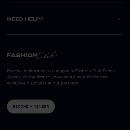
NEED HELP?
Receive invitations to our special Fashion Club Events.
Always be the first to know about new shops and
exclusive discounts at our partners.
BECOME A MEMBER