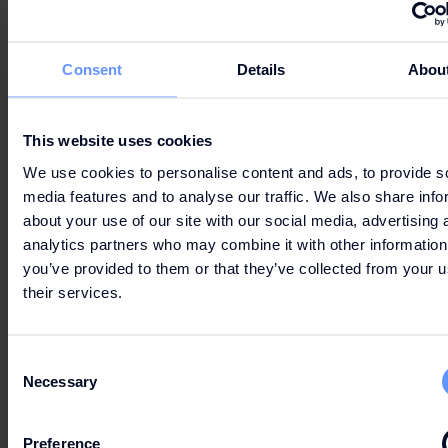
Consent
Details
Abou
LET'S GO
SHOPPING
This website uses cookies
We use cookies to personalise content and ads, to provide s
media features and to analyse our traffic. We also share info
about your use of our site with our social media, advertising 
analytics partners who may combine it with other information
you’ve provided to them or that they’ve collected from your u
their services.
OPENING HOURS
Consent
Necessary
Selection
PRACTICAL INFORMATION
Preference