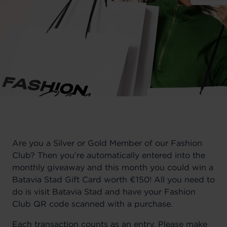
Are you a Silver or Gold Member of our Fashion
Club?
Then you’re automatically entered into the
monthly giveaway and this month you could win a
Batavia Stad Gift Card worth €150! All you need to
do is visit Batavia Stad and have your Fashion
Club QR code scanned with a purchase.
Each transaction counts as an entry.
Please make