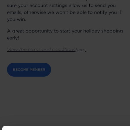
sure your account settings allow us to send you
emails, otherwise we won’t be able to notify you if
you win.
A great opportunity to start your holiday shopping
early!
View the terms and conditions
.
here
BECOME MEMBER
Can't wait to get your hands on the best deals?