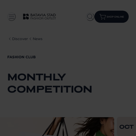
SHOP ONLINE
Discover
News
FASHION CLUB
MONTHLY
COMPETITION
From
202
OCT