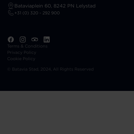
Bataviaplein 60, 8242 PN Lelystad
+31 (0) 320 - 292 900
Terms & Conditions
Privacy Policy
Cookie Policy
©
Batavia Stad, 2024, All Rights Reserved