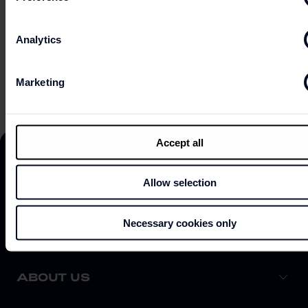
Analytics
ONLINE SHOP
Marketing
Accept all
Allow selection
DISCOVER
Necessary cookies only
ABOUT US