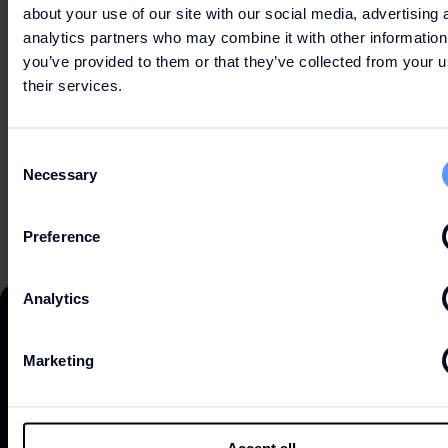
about your use of our site with our social media, advertising 
analytics partners who may combine it with other information
you’ve provided to them or that they’ve collected from your u
PRACTICAL INFORMATION
their services.
Consent
Necessary
Selection
Preference
Analytics
Marketing
DISCOVER
Accept all