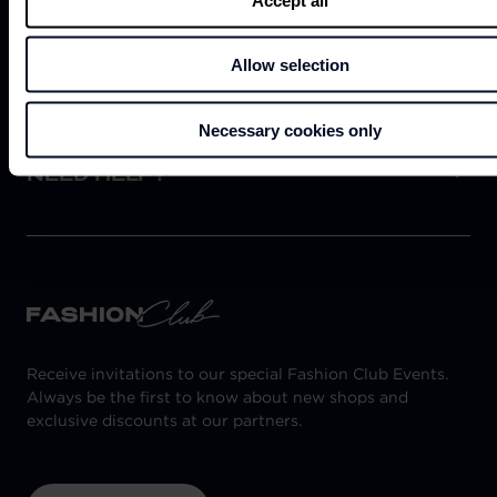
ABOUT US
Allow selection
Necessary cookies only
NEED HELP?
Receive invitations to our special Fashion Club Events.
Always be the first to know about new shops and
exclusive discounts at our partners.