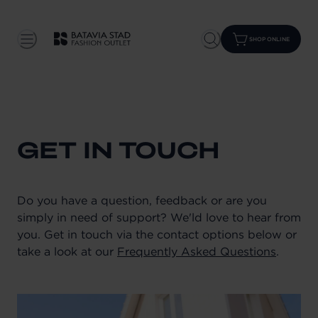
SHOP ONLINE
GET IN TOUCH
Do you have a question, feedback or are you
simply in need of support? We'ld love to hear from
you. Get in touch via the contact options below or
take a look at our
Frequently Asked Questions
.