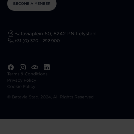
BECOME A MEMBER
Bataviaplein 60, 8242 PN Lelystad
+31 (0) 320 - 292 900
Terms & Conditions
Privacy Policy
Cookie Policy
©
Batavia Stad, 2024, All Rights Reserved