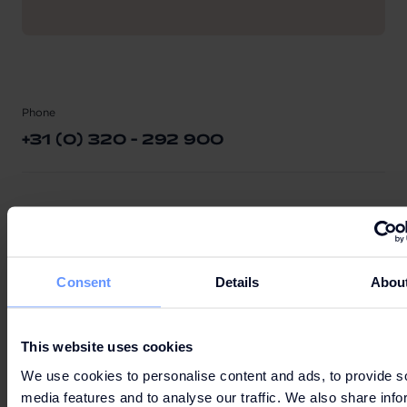
Phone
+31 (0) 320 - 292 900
E-mail
INFO@BATAVIASTAD.NL
Consent
Details
Abou
Bataviaplein 60
This website uses cookies
8242 PN Lelystad
We use cookies to personalise content and ads, to provide s
Netherlands
media features and to analyse our traffic. We also share info