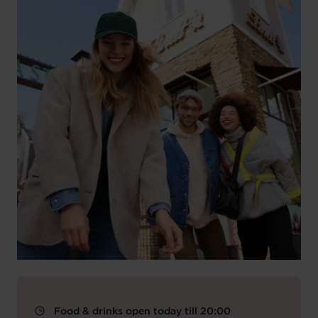
Food & drinks open today till 20:00