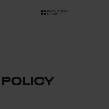
 POLICY