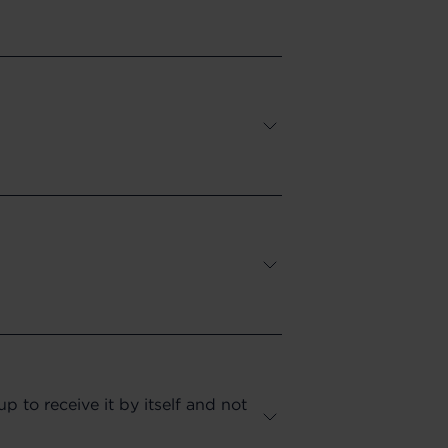
 to receive it by itself and not