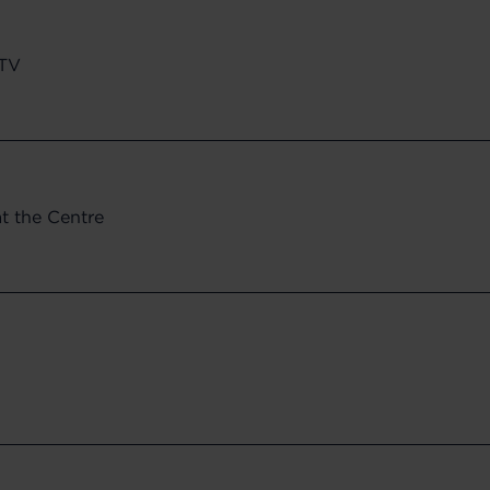
CTV
at the Centre