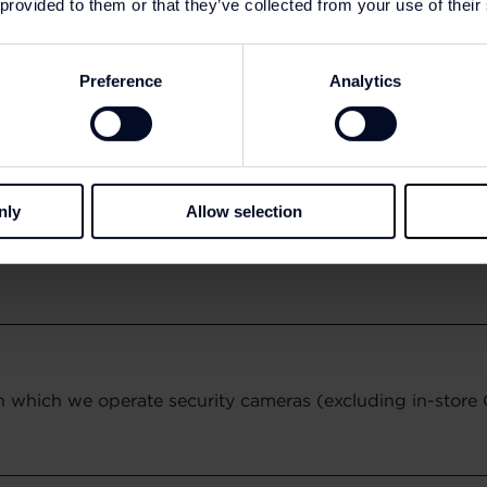
 provided to them or that they’ve collected from your use of their
Preference
Analytics
nly
Allow selection
in which we operate security cameras (excluding in-stor