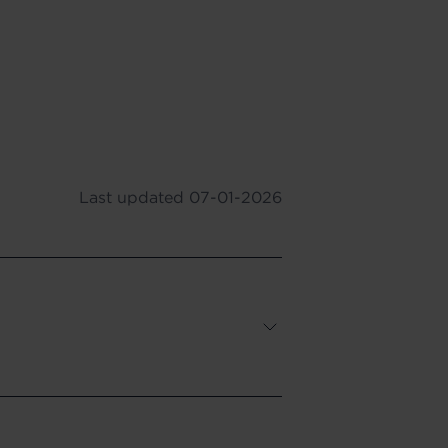
Last updated
07-01-2026