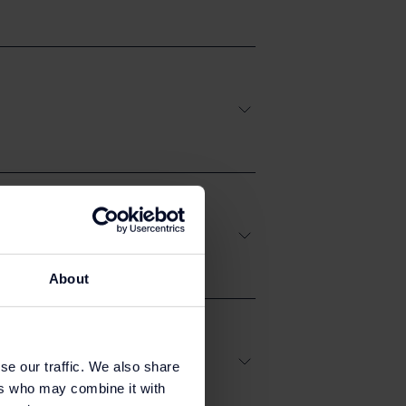
About
se our traffic. We also share
ers who may combine it with