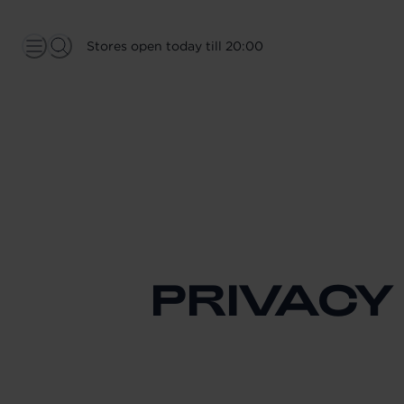
Stores open today till 20:00
PRIVACY