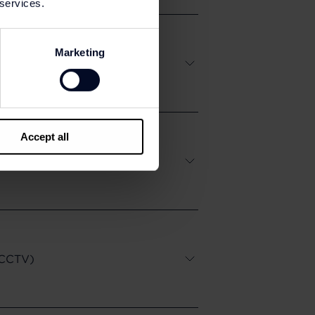
 services.
Marketing
Accept all
e CCTV)