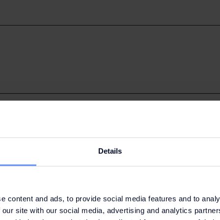
roups (market research) and Advertising
Details
e content and ads, to provide social media features and to analy
 our site with our social media, advertising and analytics partn