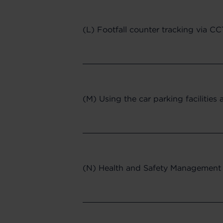
(L) Footfall counter tracking via C
(M) Using the car parking facilities 
(N) Health and Safety Management