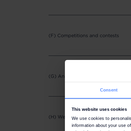
(F) Competitions and contests
(G) Analytics, surveys and focus g
Consent
This website uses cookies
(H) Website use and access
We use cookies to personalis
information about your use of