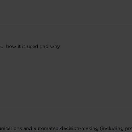
ou, how it is used and why
ications and automated decision-making (including prof