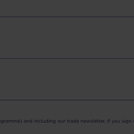
gramme) and including our trade newsletter, if you sign up