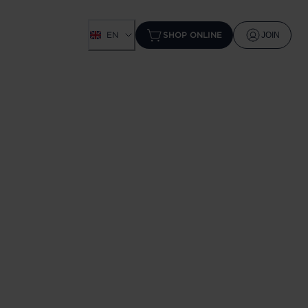
EN
SHOP ONLINE
JOIN