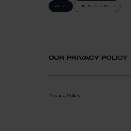
SEE ALL
OUR PRIVACY POLICY
OUR PRIVACY POLICY
Privacy Policy