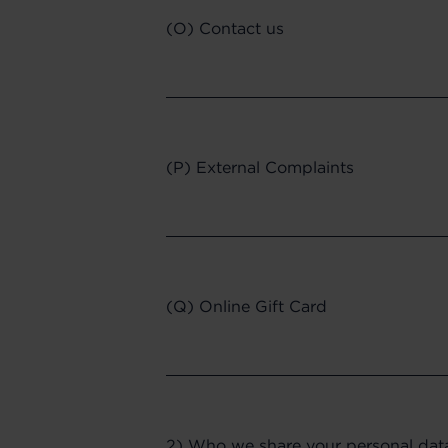
(O) Contact us
(P) External Complaints
(Q) Online Gift Card
2) Who we share your personal dat