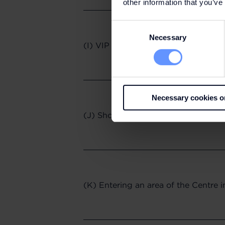
other information that you’ve
Consent
Necessary
Selection
(I) VIP Day Pass
Necessary cookies o
(J) Shopping Online
(K) Entering an area of the Centre 