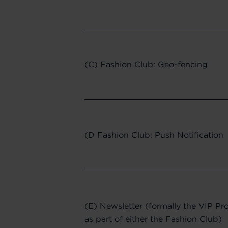
(C) Fashion Club: Geo-fencing
(D Fashion Club: Push Notification
(E) Newsletter (formally the VIP Pro
as part of either the Fashion Club)