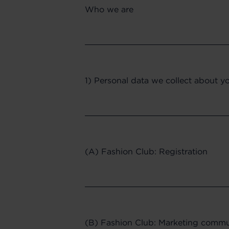
Who we are
1) Personal data we collect about y
(A) Fashion Club: Registration
(B) Fashion Club: Marketing commun