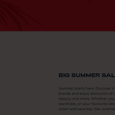
BIG SUMMER SALE
Summer starts here. Discover i
brands and enjoy discounts of u
beauty, and more. Whether you'r
wardrobe, or your favourite bra
smart and save big. Get summer 