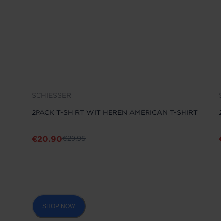
SCHIESSER
2PACK T-SHIRT WIT HEREN AMERICAN T-SHIRT
€
20.90
€
29.95
SHOP NOW