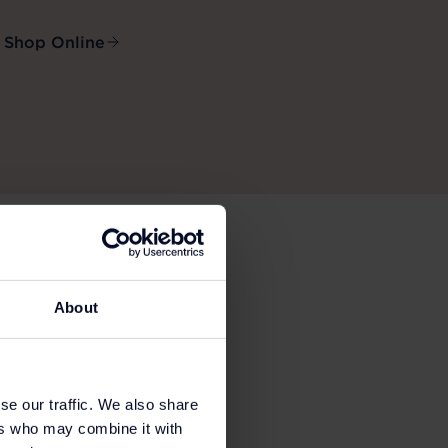
Shop Online
About
se our traffic. We also share
ers who may combine it with