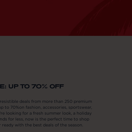
: UP TO 70% OFF
rresistible deals from more than 250 premium
p to 70%on fashion, accessories, sportswear,
e looking for a fresh summer look, a holiday
nds for less, now is the perfect time to shop
ready with the best deals of the season.