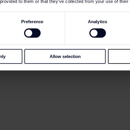
 provided to them or that they’ve collected from your use of their
Preference
Analytics
-
30
%
-
30
%
nly
Allow selection