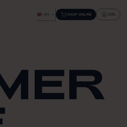
EN
SHOP ONLINE
JOIN
MMER
E