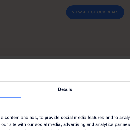
VIEW ALL OF OUR DEALS
Details
e content and ads, to provide social media features and to analy
E: SCHIESSER
 our site with our social media, advertising and analytics partn