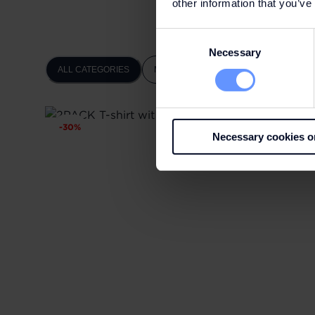
other information that you’ve
Consent
Necessary
Selection
ALL CATEGORIES
MEN
WOMEN
-
30
%
Necessary cookies o