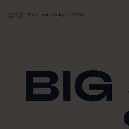
Stores open today till 20:00
BIG