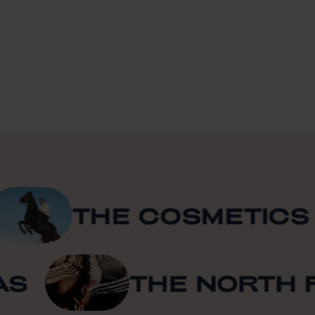
THE COSMETICS C
IDAS
THE NORT