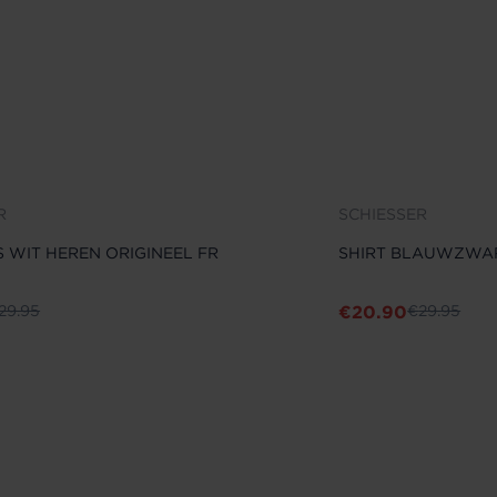
R
SCHIESSER
S WIT HEREN ORIGINEEL FR
SHIRT BLAUWZWAR
€
20.90
29.95
€
29.95