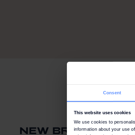
Consent
This website uses cookies
We use cookies to personalis
NEW BRAND ONLIN
information about your use of