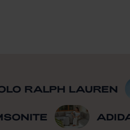
O RALPH LAUREN
AMSONITE
AD