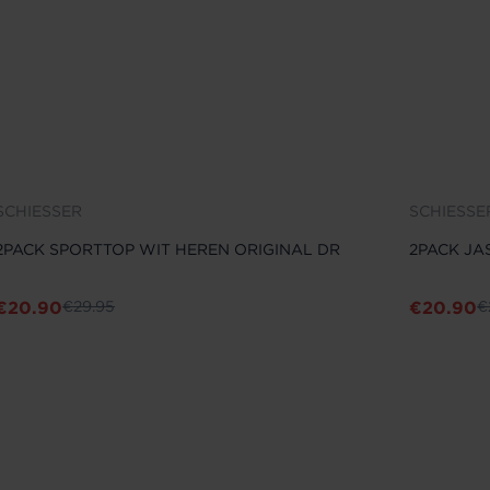
SCHIESSER
SCHIESSE
2PACK SPORTTOP WIT HEREN ORIGINAL DR
2PACK JA
€
20.90
€
20.90
€
29.95
€