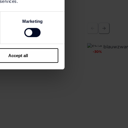
 services.
Marketing
-
30
%
Accept all