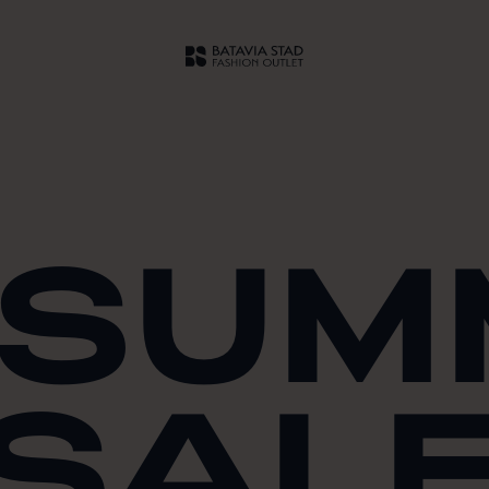
 SU
SAL