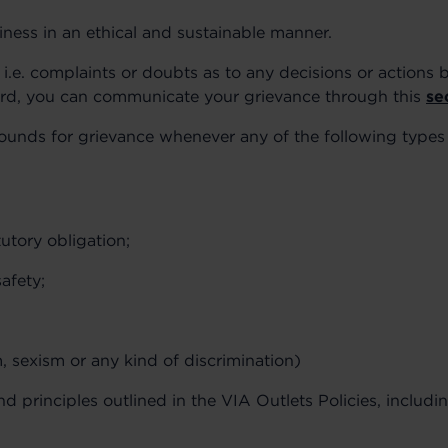
iness in an ethical and sustainable manner.
i.e. complaints or doubts as to any decisions or actions b
gard, you can communicate your grievance through this
se
grounds for grievance whenever any of the following type
tutory obligation;
afety;
, sexism or any kind of discrimination)
nd principles outlined in the VIA Outlets Policies, includi