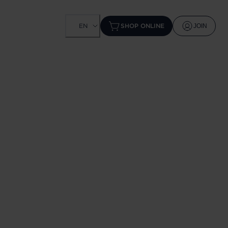
EN
SHOP ONLINE
JOIN