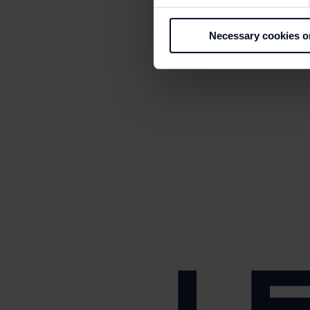
Necessary cookies o
L