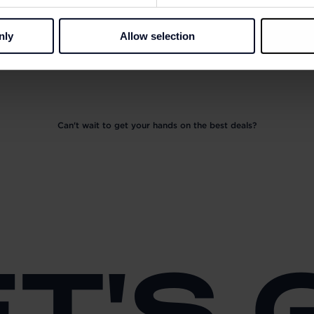
nly
Allow selection
Can't wait to get your hands on the best deals?
ET'S 