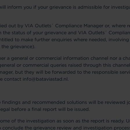
l inform you if your grievance is admissible for investi
arried out by VIA Outlets´ Compliance Manager or, where 
 on the status of your grievance and VIA Outlets´ Compli
entitled to make further enquiries where needed, involving 
 the grievance).
ther a general or commercial information channel nor a cha
eneral or commercial queries raised through this channel
ager, but they will be forwarded to the responsible serv
e contact info@bataviastad.nl.
he findings and recommended solutions will be reviewed jo
l before a final report will be issued.
ome of the investigation as soon as the report is ready. 
o conclude the grievance review and investigation proce