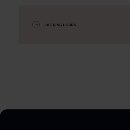
OPENING HOURS