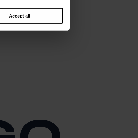
Accept all
GO