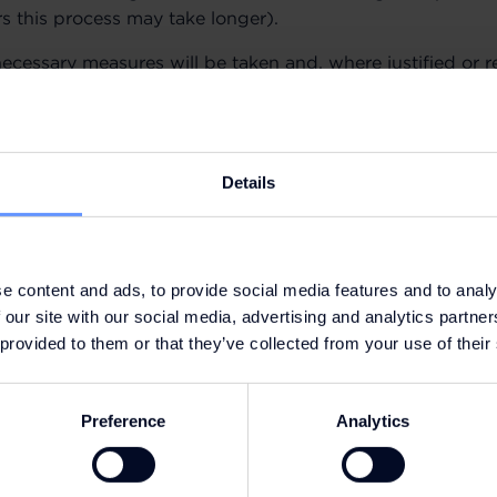
rs this process may take longer).
necessary measures will be taken and, where justified or 
ated to grievance will be carried out in accordance with 
Details
 European General Data Protection Regulation (“GDPR”). 
e content and ads, to provide social media features and to analy
 our site with our social media, advertising and analytics partn
 provided to them or that they’ve collected from your use of their
Preference
Analytics