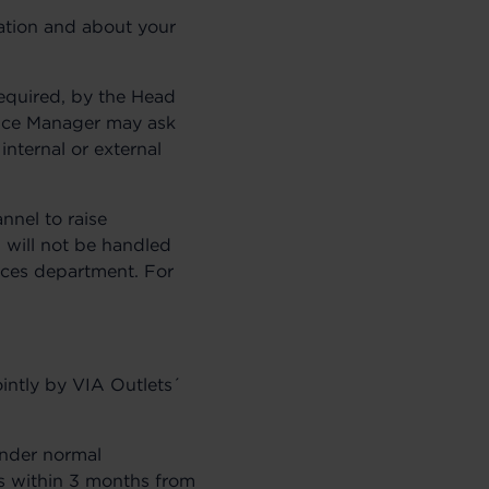
gation and about your
required, by the Head
ance Manager may ask
internal or external
nnel to raise
 will not be handled
ices department. For
intly by VIA Outlets´
Under normal
ss within 3 months from