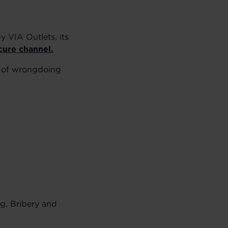
y VIA Outlets, its
cure channel.
s of wrongdoing
ng, Bribery and