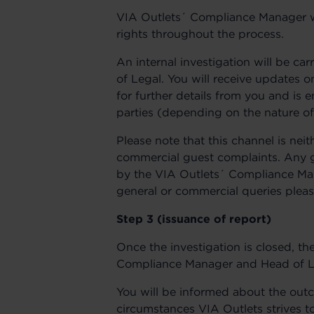
VIA Outlets´ Compliance Manager wil
rights throughout the process.
An internal investigation will be c
of Legal. You will receive updates
for further details from you and is 
parties (depending on the nature of
Please note that this channel is nei
commercial guest complaints. Any g
by the VIA Outlets´ Compliance Man
general or commercial queries pleas
Step 3 (issuance of report)
Once the investigation is closed, t
Compliance Manager and Head of Lega
You will be informed about the outc
circumstances VIA Outlets strives t