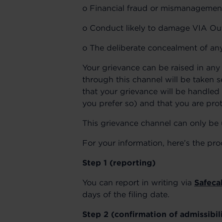
o Financial fraud or mismanagemen
o Conduct likely to damage VIA Outl
o The deliberate concealment of any
Your grievance can be raised in any 
through this channel will be taken 
that your grievance will be handled 
you prefer so) and that you are prot
This grievance channel can only be 
For your information, here’s the pro
Step 1 (reporting)
You can report in writing via
Safecal
days of the filing date.
Step 2 (confirmation of admissibil