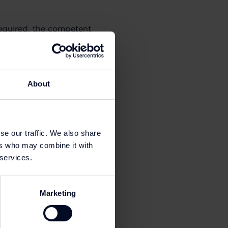
required, the competent
applicable personal
About
You can find additional
se our traffic. We also share
ers who may combine it with
 services.
Marketing