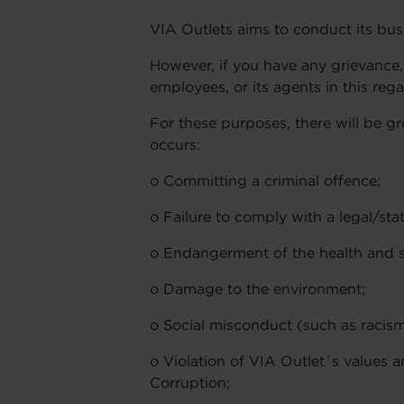
VIA Outlets aims to conduct its bus
However, if you have any grievance, 
employees, or its agents in this re
For these purposes, there will be 
occurs:
o Committing a criminal offence;
o Failure to comply with a legal/sta
o Endangerment of the health and s
o Damage to the environment;
o Social misconduct (such as racism
o Violation of VIA Outlet´s values a
Corruption;