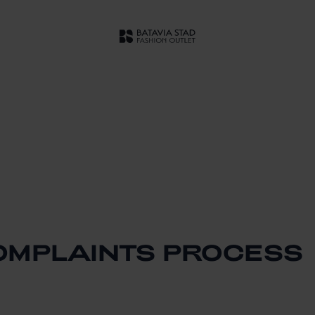
OMPLAINTS PROCESS