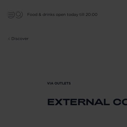
Food & drinks open today till 20:00
Discover
VIA OUTLETS
EXTERNAL C