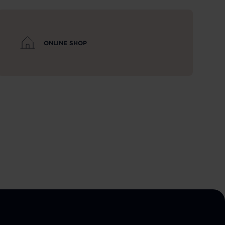
ONLINE SHOP