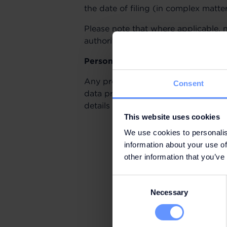
the date of filing (in complex matte
Please note that where applicable, 
authorities will be informed.
Personal data
Any processing of personal data rel
Consent
data protection laws, including the
details in our Privacy Policy.
This website uses cookies
We use cookies to personalis
information about your use of
other information that you’ve
Consent
Necessary
Selection