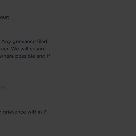
our;
. Any grievance filed
ger. We will ensure
(where possible and if
ed:
 grievance within 7