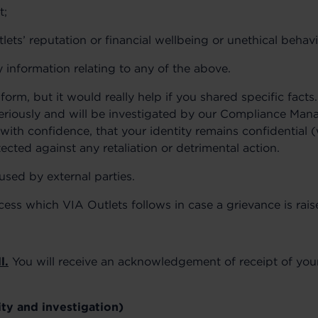
t;
ets’ reputation or financial wellbeing or unethical behavi
 information relating to any of the above.
form, but it would really help if you shared specific facts
seriously and will be investigated by our Compliance Mana
with confidence, that your identity remains confidential 
ected against any retaliation or detrimental action.
used by external parties.
cess which VIA Outlets follows in case a grievance is rais
l.
You will receive an acknowledgement of receipt of your
ity and investigation)