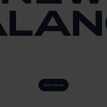
ALAN
SHOP ONLINE