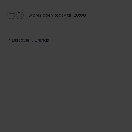
Stores open today till 20:00
Discover
Brands