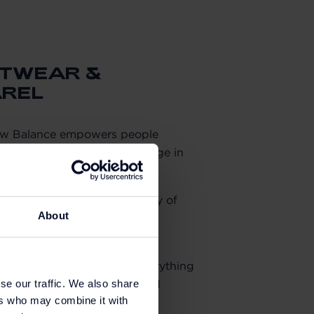
OTWEAR &
AREL
ew Balance empowers people
ship to create positive change in
ld.
ance and style with a legacy of
About
 its technologically advanced
ort and support.
twear. New Balance offers everything
g activewear to outerwear and
se our traffic. We also share
ers who may combine it with