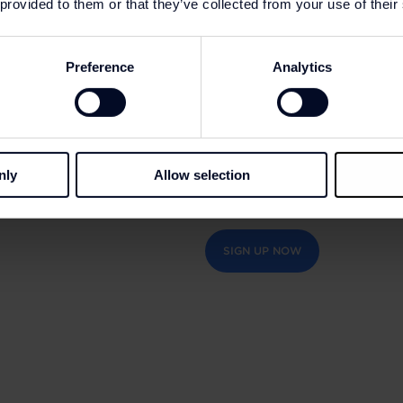
 provided to them or that they’ve collected from your use of their
So, whether you’re a fitness 
for an outfit for everyday w
Preference
Analytics
wide selection of styles, de
nly
Allow selection
Accumulate 5% of the value of 
additional discounts of up to 2
SIGN UP NOW