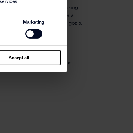
 services.
enthusiast, elite athlete or looking
ear, New Balance Outlets offer a
Marketing
signed to help you reach your goals.
Accept all
your purchases as a balance get an
5% on future purchases.