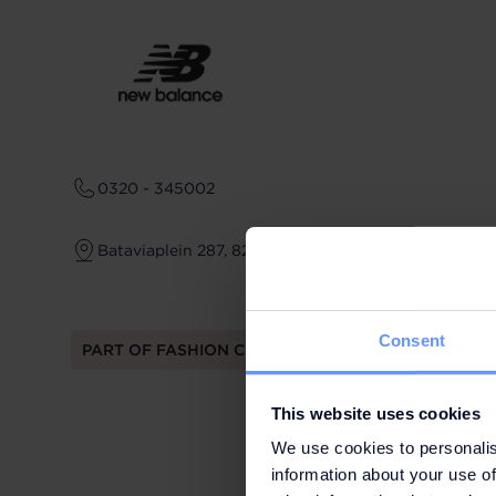
0320 - 345002
Bataviaplein 287, 8242 PV Lelystad
Consent
PART OF FASHION CLUB
This website uses cookies
We use cookies to personalis
information about your use of