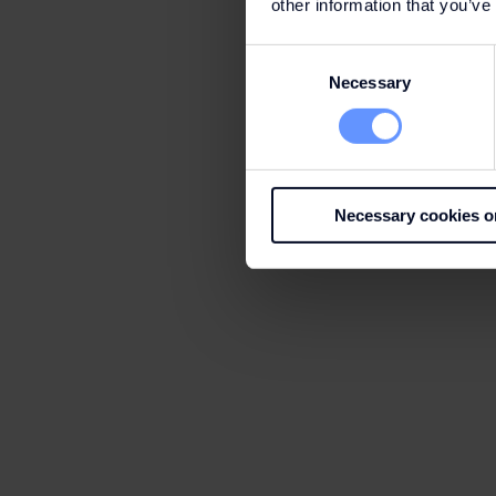
other information that you’ve
Consent
Necessary
Selection
Necessary cookies o