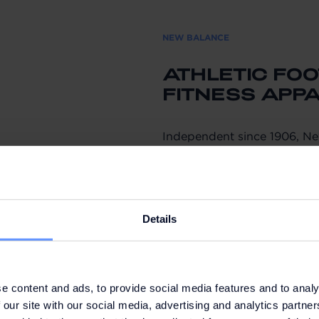
NEW BALANCE
ATHLETIC FO
FITNESS APP
Independent since 1906, N
through sport and craftsman
communities around the wor
The brand combines perform
Details
innovation and is known for
footwear that delivers comf
But it’s more than just foo
from sleek, high-performin
e content and ads, to provide social media features and to analy
 our site with our social media, advertising and analytics partn
accessories.