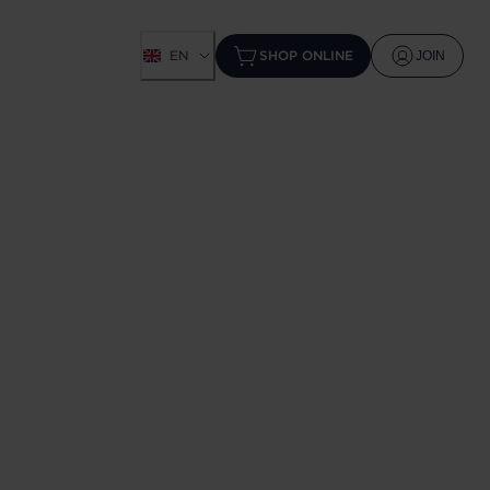
EN
SHOP ONLINE
JOIN
W