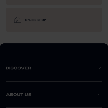
ONLINE SHOP
DISCOVER
ABOUT US