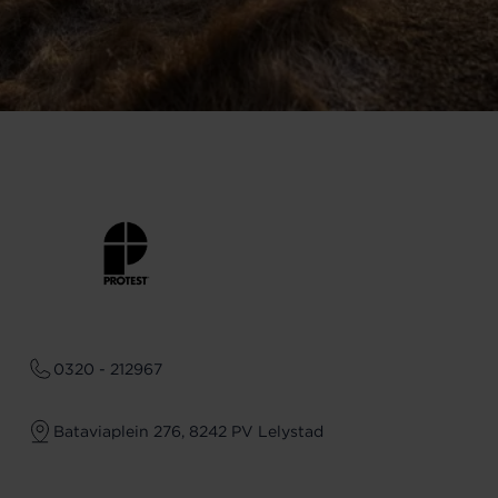
0320 - 212967
Bataviaplein 276, 8242 PV Lelystad