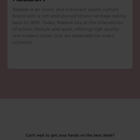
Reebok is an iconic and irreverent sports culture
brand with a rich and storied fitness heritage dating
back to 1895. Today, Reebok sits at the intersection
of active, lifestyle and sport, offering high quality
and modern styles that are adaptable for every
occasion.
Can't wait to get your hands on the best deals?