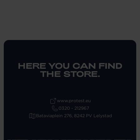
HERE YOU CAN FIND
THE STORE.
www.protest.eu
0320 - 212967
Bataviaplein 276, 8242 PV Lelystad