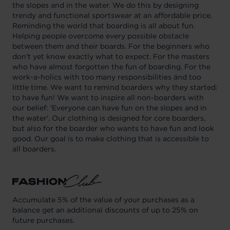
the slopes and in the water. We do this by designing
trendy and functional sportswear at an affordable price.
Reminding the world that boarding is all about fun.
Helping people overcome every possible obstacle
between them and their boards. For the beginners who
don't yet know exactly what to expect. For the masters
who have almost forgotten the fun of boarding. For the
work-a-holics with too many responsibilities ánd too
little time. We want to remind boarders why they started:
to have fun! We want to inspire all non-boarders with
our belief: 'Everyone can have fun on the slopes and in
the water'. Our clothing is designed for core boarders,
but also for the boarder who wants to have fun and look
good. Our goal is to make clothing that is accessible to
all boarders.
Accumulate 5% of the value of your purchases as a
balance get an additional discounts of up to 25% on
future purchases.