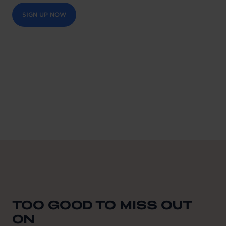
SIGN UP NOW
TOO GOOD TO MISS OUT
ON