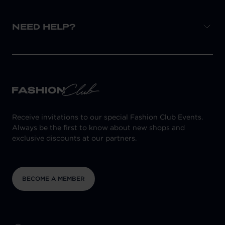
NEED HELP?
Receive invitations to our special Fashion Club Events.
Always be the first to know about new shops and
exclusive discounts at our partners.
BECOME A MEMBER