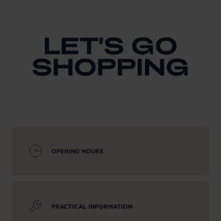
LET'S GO
SHOPPING
OPENING HOURS
PRACTICAL INFORMATION