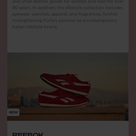
and small leather goods for women and men for over
90 years. In addition, the lifestyle collection includes
eyewear, watches, apparel, and fragrances, further
strengthening Furla’s position as a contemporary
Italian lifestyle brand.
NEW
REEBOK