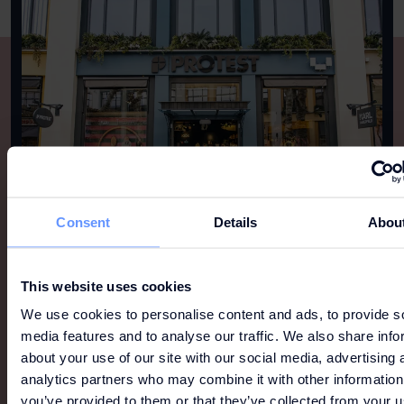
Consent
Details
Abou
This website uses cookies
We use cookies to personalise content and ads, to provide s
media features and to analyse our traffic. We also share info
MORE LIKE THIS
about your use of our site with our social media, advertising 
analytics partners who may combine it with other information
View all
you’ve provided to them or that they’ve collected from your u