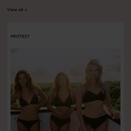
View all
PROTEST