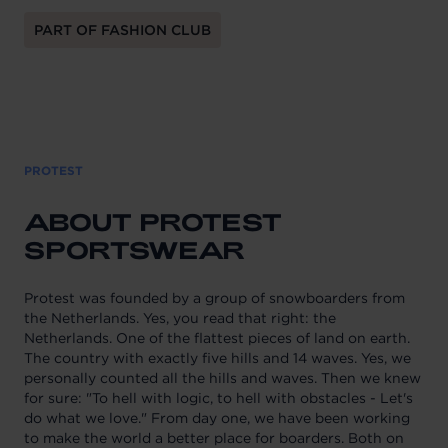
PART OF FASHION CLUB
PROTEST
ABOUT PROTEST
SPORTSWEAR
Protest was founded by a group of snowboarders from
the Netherlands. Yes, you read that right: the
Netherlands. One of the flattest pieces of land on earth.
The country with exactly five hills and 14 waves. Yes, we
personally counted all the hills and waves. Then we knew
for sure: "To hell with logic, to hell with obstacles - Let's
do what we love." From day one, we have been working
to make the world a better place for boarders. Both on