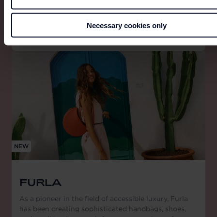
generation.
Necessary cookies only
NEW
FURLA
As a pioneer in the field of accessible luxury, Furla
has been creating sophisticated handbags, shoes,