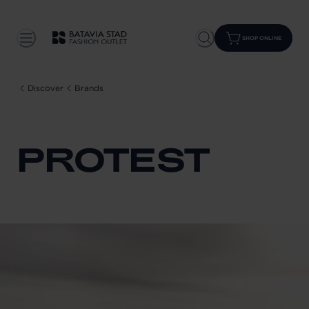
SHOP ONLINE
Discover
Brands
PROTEST