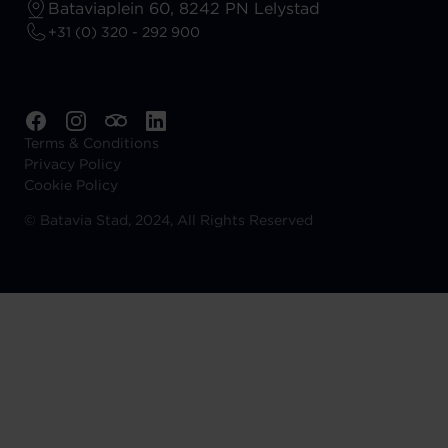
Bataviaplein 60, 8242 PN Lelystad
+31 (0) 320 - 292 900
Terms & Conditions
Privacy Policy
Cookie Policy
©
Batavia Stad, 2024, All Rights Reserved