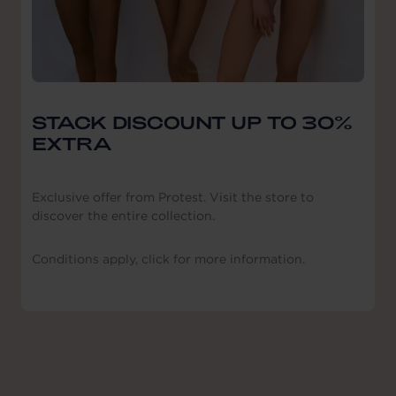
STACK DISCOUNT UP TO 30%
EXTRA
Exclusive offer from Protest. Visit the store to
discover the entire collection.
Conditions apply, click for more information.