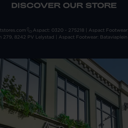
DISCOVER OUR STORE
stores.com
Aspact: 0320 - 275218 | Aspact Footwea
n 279, 8242 PV Lelystad | Aspact Footwear: Bataviaplein