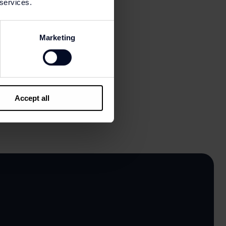
 services.
Marketing
Accept all