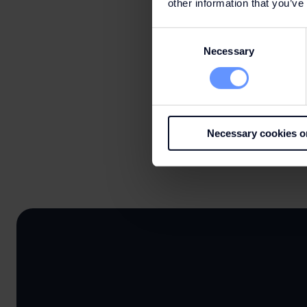
other information that you’ve
Consent
Necessary
Selection
Necessary cookies o