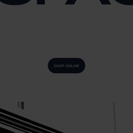
SHOP ONLINE