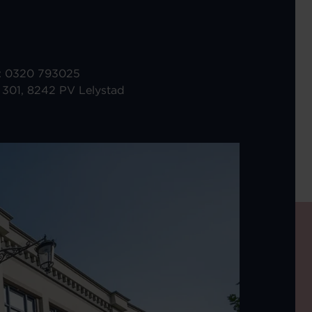
r: 0320 793025
 301, 8242 PV Lelystad