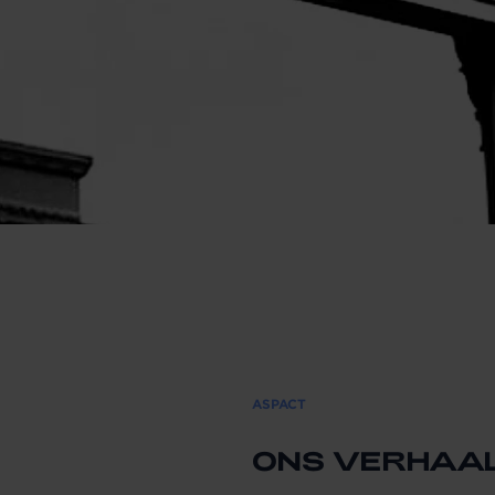
ASPACT
ONS VERHAA