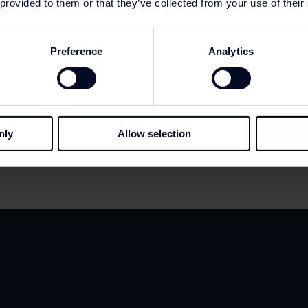
 provided to them or that they’ve collected from your use of their
Preference
Analytics
nly
Allow selection