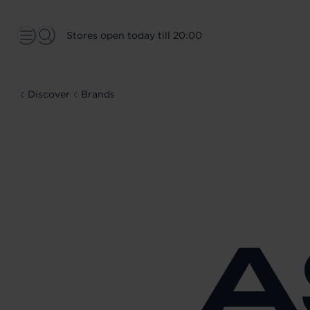
Stores open today till 20:00
Discover
Brands
A