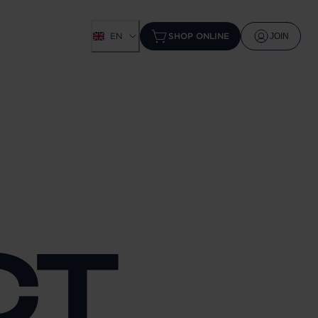
EN
SHOP ONLINE
JOIN
CT