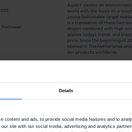
Aspact creates an environment 
3025
world with the focus on a luxu
young fashionable target marke
is a translation of these two w
t Footwear:
shapes combined with high-end 
applies todays trends and creat
price. Since the beginning of 20
opened in The Netherlands and 
our products worldwide.
Accumulate 5% of the value of 
additional discounts of up to 2
Details
SIGN UP NOW
e content and ads, to provide social media features and to analy
 our site with our social media, advertising and analytics partn