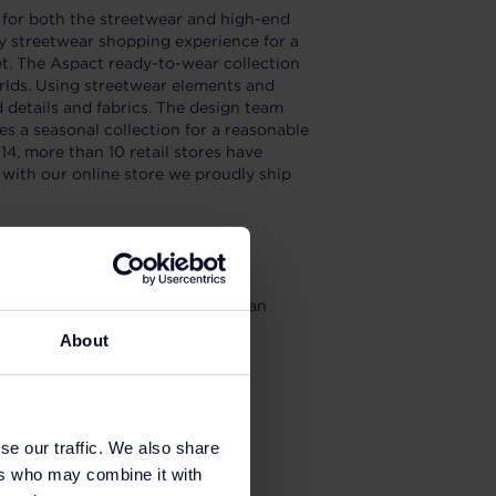
for both the streetwear and high-end
ry streetwear shopping experience for a
t. The Aspact ready-to-wear collection
orlds. Using streetwear elements and
details and fabrics. The design team
es a seasonal collection for a reasonable
14, more than 10 retail stores have
with our online store we proudly ship
your purchases as a balance get an
5% on future purchases.
About
se our traffic. We also share
ers who may combine it with