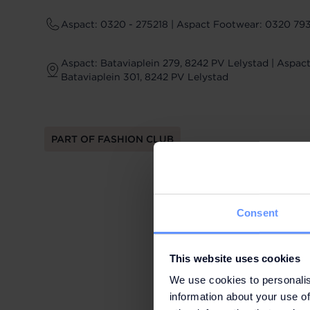
Aspact: 0320 - 275218 | Aspact Footwear: 0320 79
Aspact: Bataviaplein 279, 8242 PV Lelystad | Aspac
Bataviaplein 301, 8242 PV Lelystad
PART OF FASHION CLUB
Consent
This website uses cookies
We use cookies to personalis
information about your use of