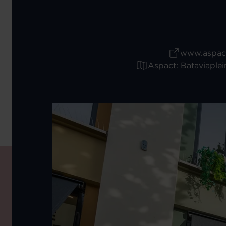
www.aspact
Aspact: Bataviaplei