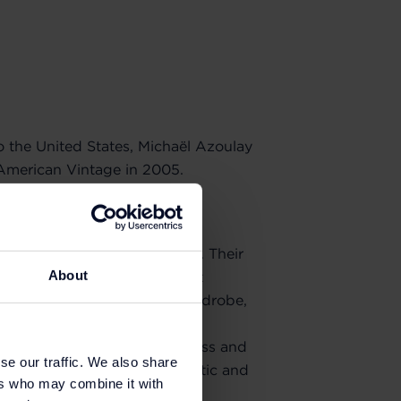
o the United States, Michaël Azoulay
American Vintage in 2005.
reinvigorated fashion by
garment: the T-shirt.
ions took shape and expanded. Their
About
es invited wearers to reinvent
uts are a nod to a casual wardrobe,
lette ensures the brand's
ism meets modernity in timeless and
se our traffic. We also share
 The promise of a new, authentic and
ers who may combine it with