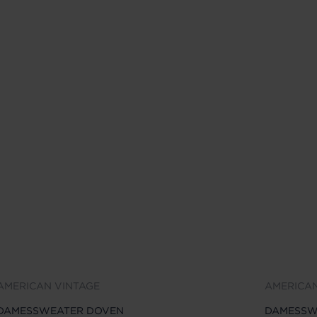
AMERICAN VINTAGE
AMERICAN
DAMESSWEATER DOVEN
DAMESSW