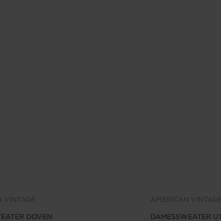
 VINTAGE
AMERICAN VINTAG
EATER DOVEN
DAMESSWEATER UT