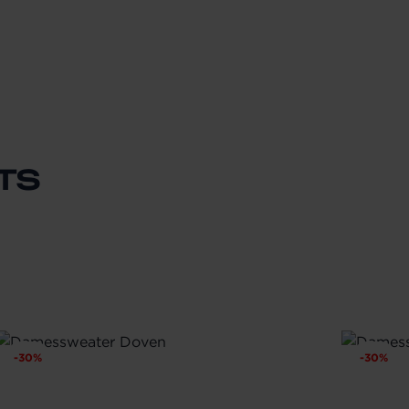
TS
-
30
%
-
30
%