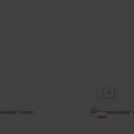
-
40
%