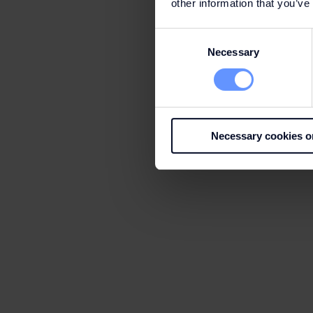
other information that you’ve
Consent
Necessary
Selection
Necessary cookies o