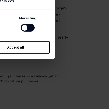
 services.
eneur also built American Vintage's
ear: appreciation for good work,
Marketing
attitude, as well as sincerity and
e teams form a community of nearly
tlets worldwide.
Accept all
your purchases as a balance get an
5% on future purchases.