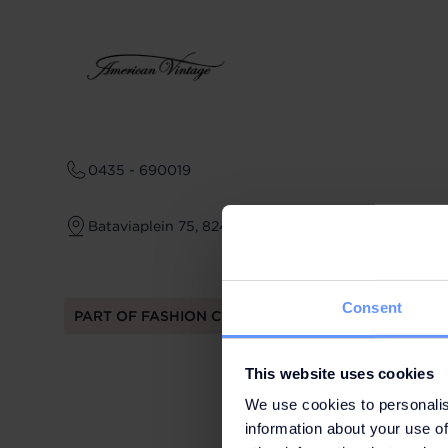
0435 - 690019
Bataviaplein 75, 8242 PP Lelystad
Consent
PART OF FASHION CLUB
This website uses cookies
We use cookies to personalis
information about your use of