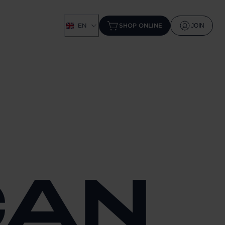
EN
SHOP ONLINE
JOIN
CAN