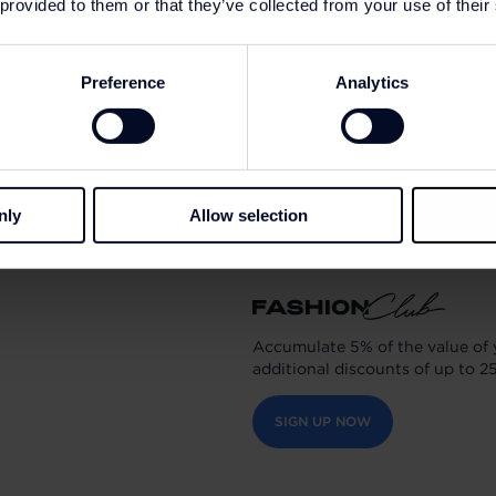
 provided to them or that they’ve collected from your use of their
The Marseille-based entrepr
DNA with values he holds d
Preference
Analytics
attention to detail, a caring 
sharing.
Today, the American Vintag
800 employees and 1,500 ou
nly
Allow selection
Accumulate 5% of the value of 
additional discounts of up to 2
SIGN UP NOW