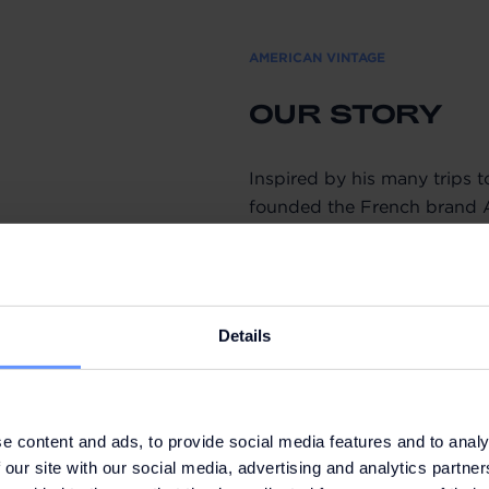
AMERICAN VINTAGE
OUR STORY
Inspired by his many trips t
founded the French brand 
Instinctive and curious, he 
reinterpreting the essential 
Year after year, the collect
Details
pure style with authentic lin
themselves every day. The c
while the nuanced colour pa
recognisable style. Minimal
e content and ads, to provide social media features and to analy
absolutely free collections.
 our site with our social media, advertising and analytics partn
comfortable style.