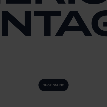
INTA
SHOP ONLINE