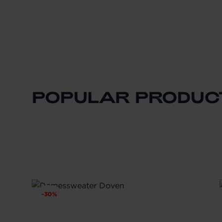
POPULAR PRODUC
-
30
%