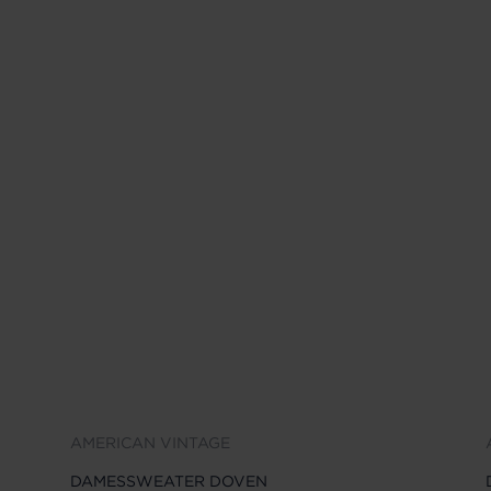
AMERICAN VINTAGE
DAMESSWEATER DOVEN