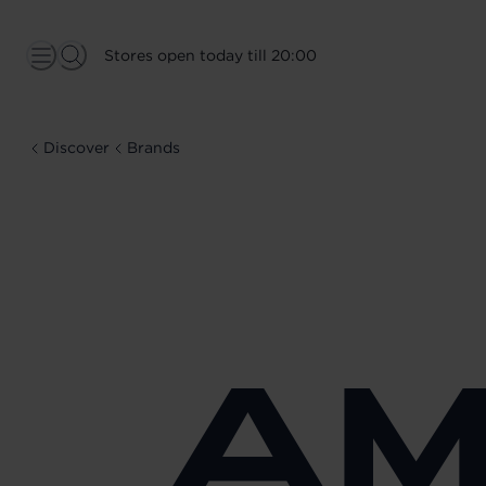
Stores open today till 20:00
Discover
Brands
AM