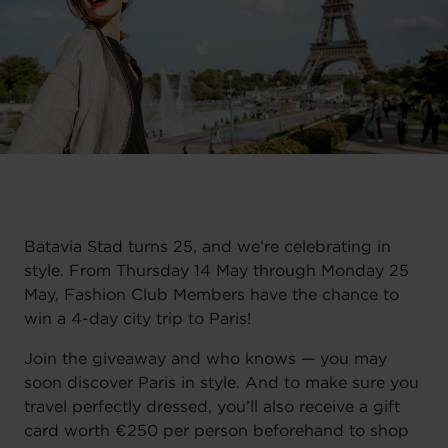
Batavia Stad turns 25, and we’re celebrating in
style. From Thursday 14 May through Monday 25
May, Fashion Club Members have the chance to
win a 4-day city trip to Paris!
Join the giveaway and who knows — you may
soon discover Paris in style. And to make sure you
travel perfectly dressed, you’ll also receive a gift
card worth €250 per person beforehand to shop