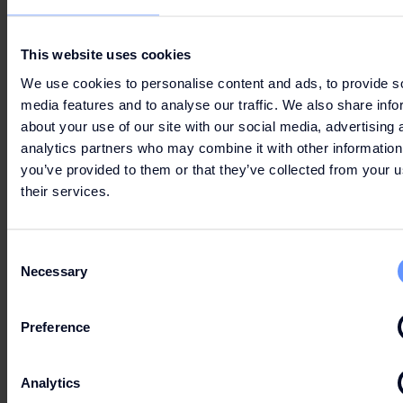
has been registered.
This website uses cookies
Terms & Conditions
apply to every entry. One entry
per Fashion Club Member.
We use cookies to personalise content and ads, to provide s
media features and to analyse our traffic. We also share info
Please note!
about your use of our site with our social media, advertising 
analytics partners who may combine it with other information
Make sure your
Fashion Club account
email
you’ve provided to them or that they’ve collected from your u
preferences are set to receive updates (“I want to
their services.
stay informed”). Only then will you receive the
email to participate in the campaign.
Consent
Necessary
Selection
TERMS & CONDITIONS
Preference
Analytics