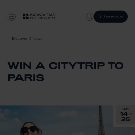
SHOP ONLINE
Discover
News
WIN A CITYTRIP TO
PARIS
From
202
MAY
14 -
25