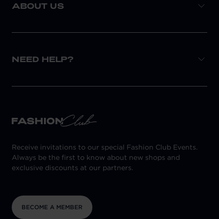
ABOUT US
NEED HELP?
Receive invitations to our special Fashion Club Events.
Always be the first to know about new shops and
exclusive discounts at our partners.
BECOME A MEMBER