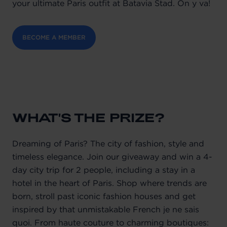
your ultimate Paris outfit at Batavia Stad. On y va!
BECOME A MEMBER
WHAT'S THE PRIZE?
Dreaming of Paris? The city of fashion, style and
timeless elegance. Join our giveaway and win a 4-
day city trip for 2 people, including a stay in a
hotel in the heart of Paris. Shop where trends are
born, stroll past iconic fashion houses and get
inspired by that unmistakable French je ne sais
quoi. From haute couture to charming boutiques: