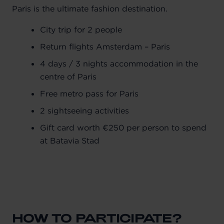
Paris is the ultimate fashion destination.
City trip for 2 people
Return flights Amsterdam – Paris
4 days / 3 nights accommodation in the
centre of Paris
Free metro pass for Paris
2 sightseeing activities
Gift card worth €250 per person to spend
at Batavia Stad
HOW TO PARTICIPATE?