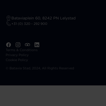
Bataviaplein 60, 8242 PN Lelystad
+31 (0) 320 - 292 900
Terms & Conditions
Privacy Policy
Cookie Policy
©
Batavia Stad, 2024, All Rights Reserved