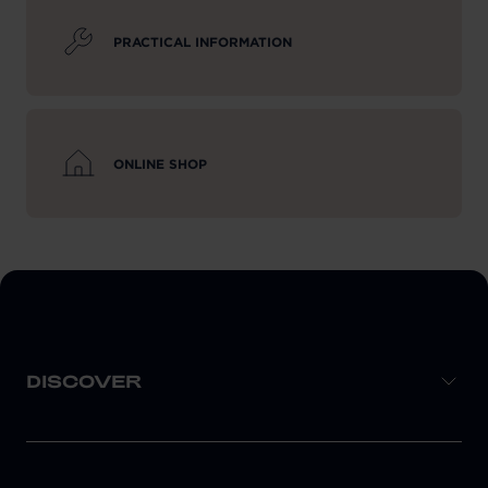
PRACTICAL INFORMATION
ONLINE SHOP
DISCOVER