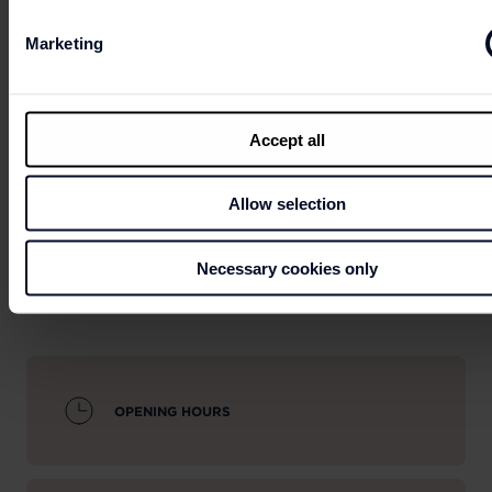
Marketing
Can't wait to get your hands on the best deals?
Accept all
LET'S GO
SHOPPING
Allow selection
Necessary cookies only
OPENING HOURS