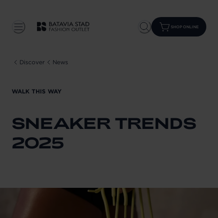
SHOP ONLINE
Discover
News
WALK THIS WAY
SNEAKER TRENDS
2025