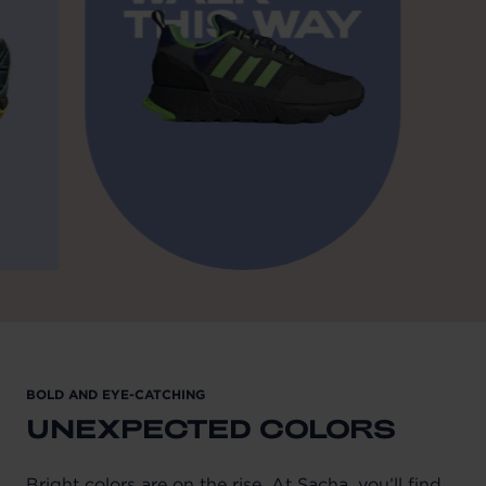
BOLD AND EYE-CATCHING
UNEXPECTED COLORS
Bright colors are on the rise. At Sacha, you’ll find