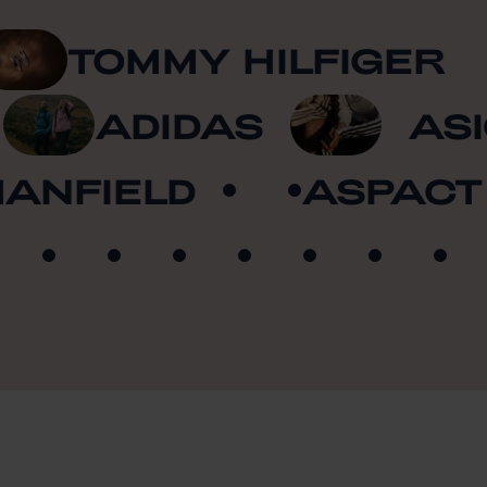
TOMMY HILFIGER
A
ADIDAS
A
NFIELD
ASPACT