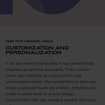
MAKE YOUR SNEAKERS UNIQUE
CUSTOMIZATION AND
PERSONALIZATION
In an era where individuality is key, personalized
sneakers are gaining popularity. From custom
colors and materials to unique prints and
embroidered initials—the possibilities to give your
shoes a personal touch are endless. Whether you
prefer a subtle twist or a bold design,
customization lets you create a sneaker that truly