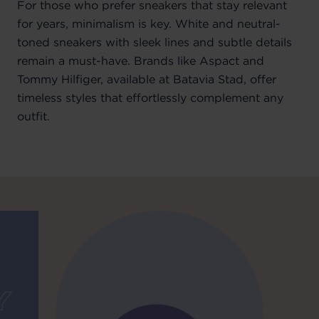
For those who prefer sneakers that stay relevant
for years, minimalism is key. White and neutral-
toned sneakers with sleek lines and subtle details
remain a must-have. Brands like Aspact and
Tommy Hilfiger, available at Batavia Stad, offer
timeless styles that effortlessly complement any
outfit.