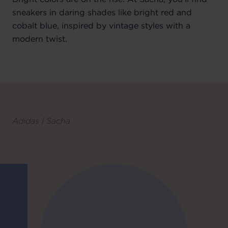
sneakers in daring shades like bright red and
cobalt blue, inspired by vintage styles with a
modern twist.
Adidas | Sacha