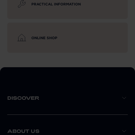
PRACTICAL INFORMATION
ONLINE SHOP
DISCOVER
ABOUT US