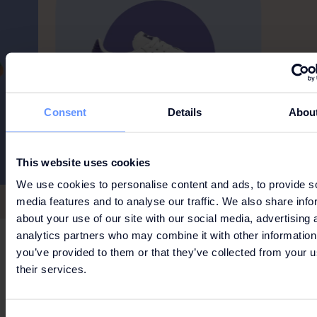
Consent
Details
Abou
This website uses cookies
We use cookies to personalise content and ads, to provide s
media features and to analyse our traffic. We also share info
about your use of our site with our social media, advertising 
analytics partners who may combine it with other information
you’ve provided to them or that they’ve collected from your u
LUXURY MEETS CASUAL
their services.
SUEDE SNEAKERS