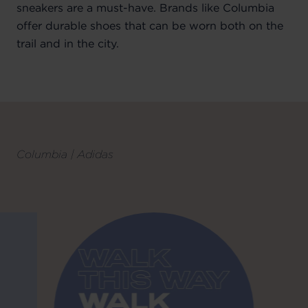
sneakers are a must-have. Brands like Columbia
offer durable shoes that can be worn both on the
trail and in the city.
Columbia | Adidas