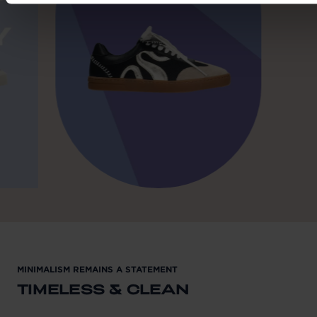
MINIMALISM REMAINS A STATEMENT
TIMELESS & CLEAN