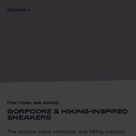
Discover
FUNCTIONAL AND RUGGED
GORPCORE & HIKING-INSPIRED
SNEAKERS
The outdoor trend continues, and hiking-inspired