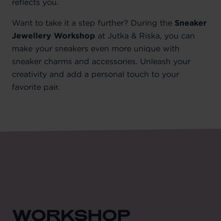
reflects you.
Want to take it a step further? During the
Sneaker
Jewellery Workshop
at Jutka & Riska, you can
make your sneakers even more unique with
sneaker charms and accessories. Unleash your
creativity and add a personal touch to your
favorite pair.
WORKSHOP