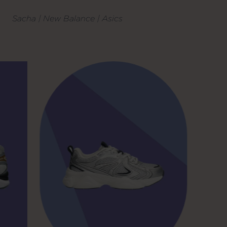
Sacha | New Balance | Asics