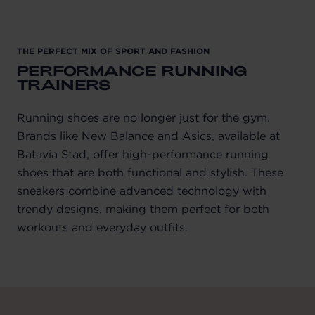
THE PERFECT MIX OF SPORT AND FASHION
PERFORMANCE RUNNING
TRAINERS
Running shoes are no longer just for the gym.
Brands like New Balance and Asics, available at
Batavia Stad, offer high-performance running
shoes that are both functional and stylish. These
sneakers combine advanced technology with
trendy designs, making them perfect for both
workouts and everyday outfits.