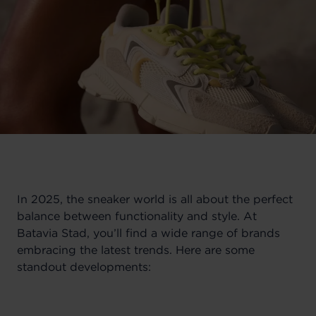
In 2025, the sneaker world is all about the perfect
balance between functionality and style. At
Batavia Stad, you’ll find a wide range of brands
embracing the latest trends. Here are some
standout developments: