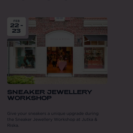
From
2025-02-22
till
2025-02-23
FEB
22 -
23
SNEAKER JEWELLERY
WORKSHOP
Give your sneakers a unique upgrade during
the Sneaker Jewellery Workshop at Jutka &
Riska.