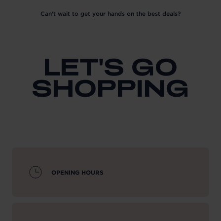
Can't wait to get your hands on the best deals?
LET'S GO
SHOPPING
OPENING HOURS