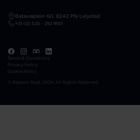
Bataviaplein 60, 8242 PN Lelystad
+31 (0) 320 - 292 900
Terms & Conditions
Privacy Policy
Cookie Policy
©
Batavia Stad, 2024, All Rights Reserved