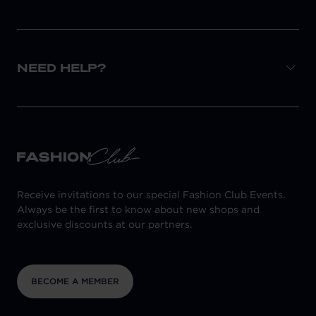
NEED HELP?
Receive invitations to our special Fashion Club Events.
Always be the first to know about new shops and
exclusive discounts at our partners.
BECOME A MEMBER