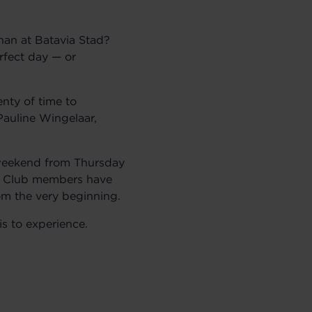
han at Batavia Stad?
rfect day — or
nty of time to
Pauline Wingelaar,
l weekend from Thursday
n Club members have
om the very beginning.
is to experience.