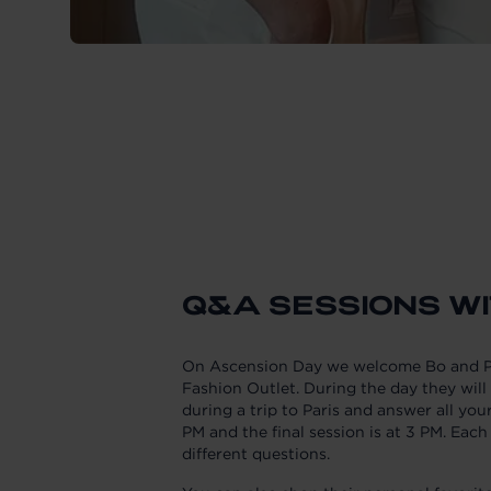
Q&A SESSIONS WI
On Ascension Day we welcome Bo and Pa
Fashion Outlet. During the day they will 
during a trip to Paris and answer all you
PM and the final session is at 3 PM. Each
different questions.