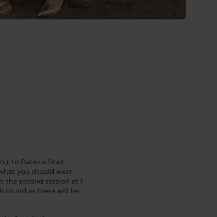
), to Batavia Stad
u what you should wear
m, the second session at 1
ch round as there will be