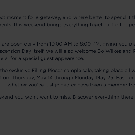
ct moment for a getaway, and where better to spend it t
ents: this weekend brings everything together for the pe
re open daily from 10:00 AM to 8:00 PM, giving you ple
scension Day itself, we will also welcome Bo Wilkes and 
rs, for a special guest appearance.
 the exclusive Filling Pieces sample sale, taking place al
 from Thursday, May 14 through Monday, May 25, Fashio
ris — whether you’ve just joined or have been a member fr
weekend you won’t want to miss. Discover everything there 