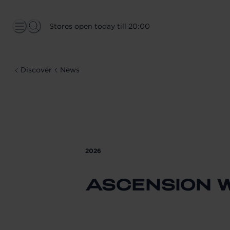
Stores open today till 20:00
Discover
News
2026
ASCENSION 