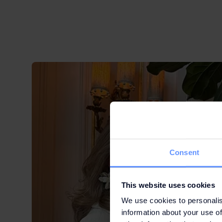
Consent
This website uses cookies
We use cookies to personalis
information about your use of