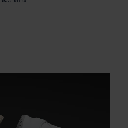
als. A perfect