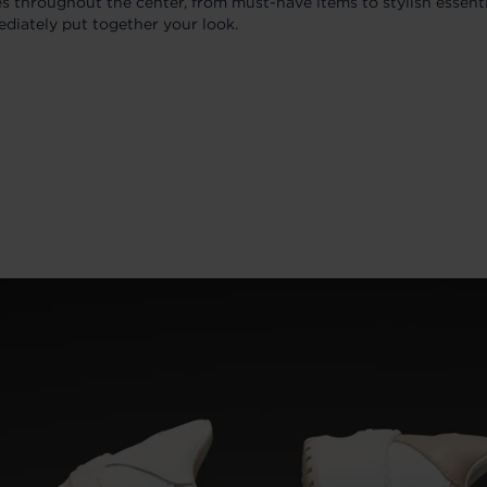
es throughout the center, from must-have items to stylish essenti
ediately put together your look.