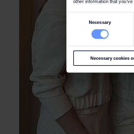
other information that you’ve
Consent
Necessary
Selection
Necessary cookies o