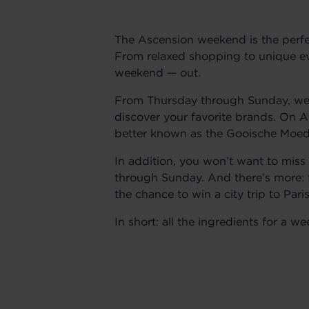
The Ascension weekend is the perfe
From relaxed shopping to unique ev
weekend — out.
From Thursday through Sunday, we a
discover your favorite brands. On A
better known as the Gooische Moede
In addition, you won’t want to miss
through Sunday. And there’s more:
the chance to win a city trip to Pa
In short: all the ingredients for a 