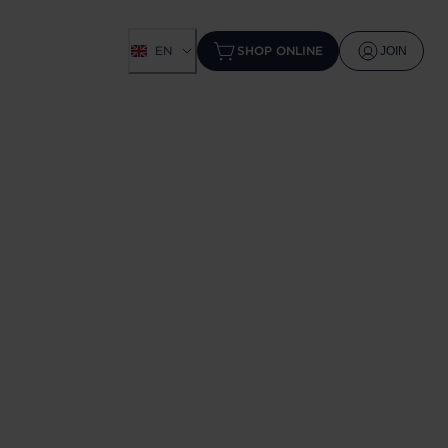
EN
SHOP ONLINE
JOIN