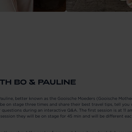
TH BO & PAULINE
uline, better known as the Gooische Moeders (Gooische Mothers
be on stage three times and share their best travel tips, tell yo
r questions during an interactive Q&A. The first session is at 11 a
 session they will be on stage for 45 min and will be different ea