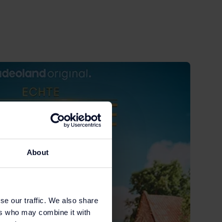
About
se our traffic. We also share
ers who may combine it with