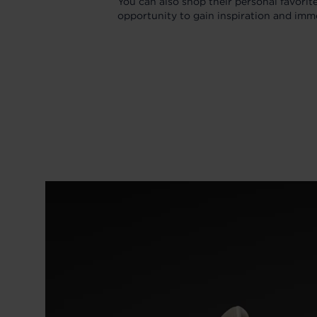
You can also shop their personal favorit
opportunity to gain inspiration and imm