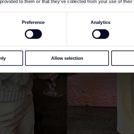
 provided to them or that they’ve collected from your use of their
Preference
Analytics
nly
Allow selection