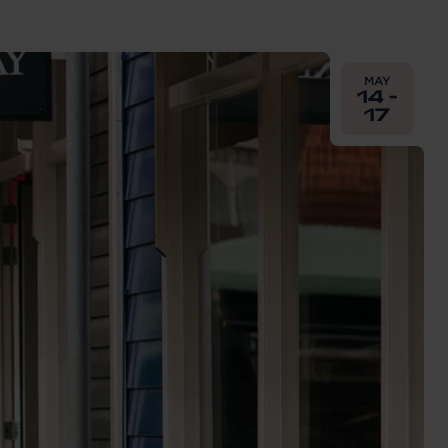
From
2026-05-
MAY
14 -
17