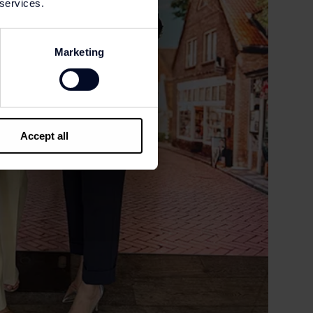
 services.
Marketing
Accept all