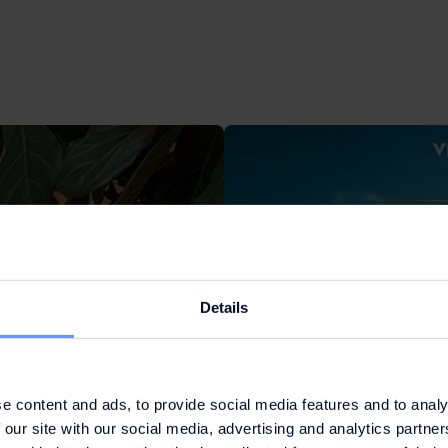
Details
e content and ads, to provide social media features and to analy
 our site with our social media, advertising and analytics partn