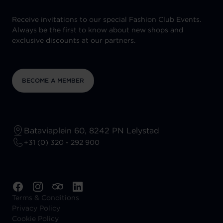
Receive invitations to our special Fashion Club Events.
Always be the first to know about new shops and
exclusive discounts at our partners.
BECOME A MEMBER
Bataviaplein 60, 8242 PN Lelystad
+31 (0) 320 - 292 900
Terms & Conditions
Privacy Policy
Cookie Policy