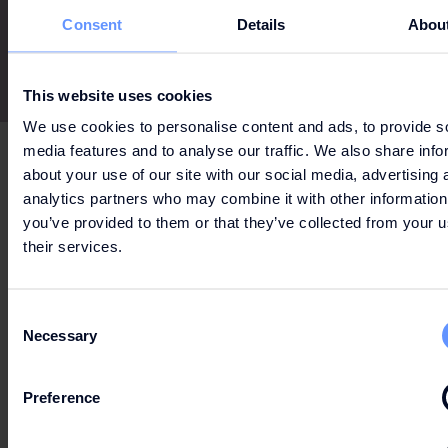
Consent
Details
Abou
This website uses cookies
We use cookies to personalise content and ads, to provide s
media features and to analyse our traffic. We also share info
about your use of our site with our social media, advertising 
analytics partners who may combine it with other information
you’ve provided to them or that they’ve collected from your u
Can't wait to get your hands on the best deals?
their services.
Consent
LET'S GO
Necessary
Selection
SHOPPING
Preference