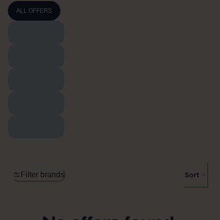
ALL OFFERS
Filter brands
Sort