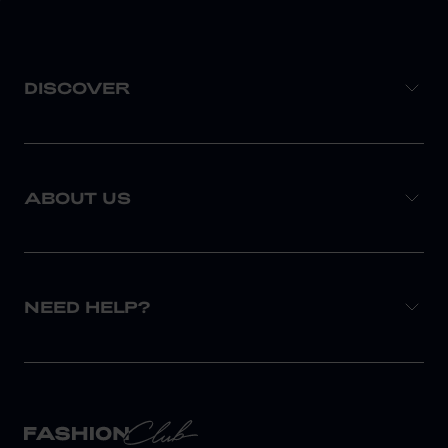
DISCOVER
ABOUT US
NEED HELP?