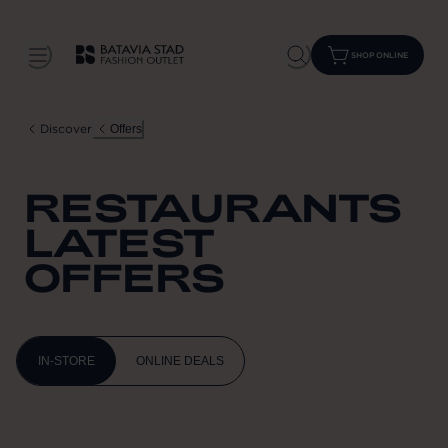
SHOP ONLINE
Discover
Offers
RESTAURANTS
LATEST
OFFERS
IN-STORE
ONLINE DEALS