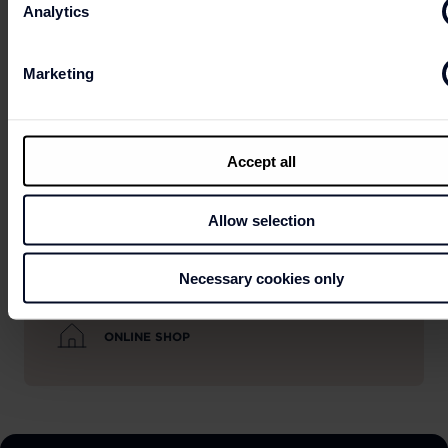
Analytics
Marketing
OPENING HOURS
Accept all
Allow selection
PRACTICAL INFORMATION
Necessary cookies only
ONLINE SHOP