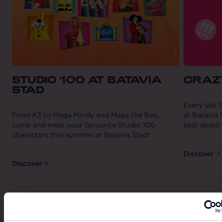
STUDIO 100 AT BATAVIA
CRAZ
STAD
Every last 
From K3 to Mega Mindy and Maya the Bee,
at Batavia 
come and meet your favourite Studio 100
best deals!
characters this summer at Batavia Stad!
Discover
Discover