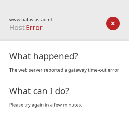
www.bataviastad.nl
Host
Error
What happened?
The web server reported a gateway time-out error.
What can I do?
Please try again in a few minutes.